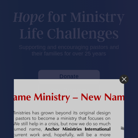
for Ministry
Hope
Life Challenges
Supporting and encouraging pastors and
their families for over
25
years
Donate
View Programs