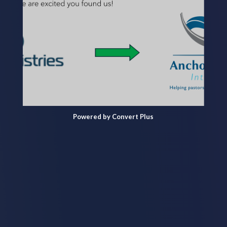
Powered by Convert Plus