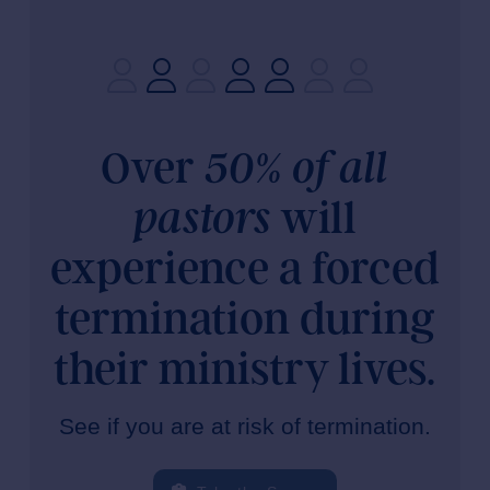
Over
50% of all
will
pastors
experience a forced
termination during
their ministry lives.
See if you are at risk of termination.