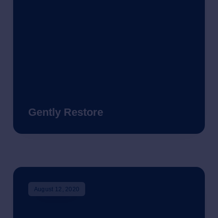
Gently Restore
August 12, 2020