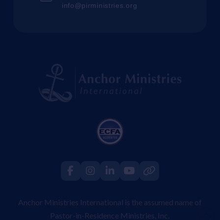
info@pirministries.org
Anchor Ministries International is the assumed name of
Pastor-in-Residence Ministries, Inc.