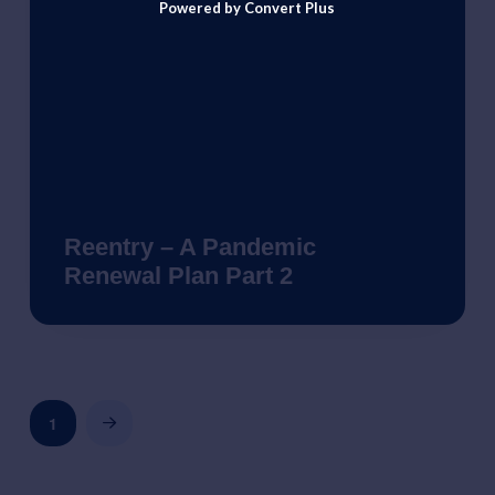
Powered by Convert Plus
Reentry – A Pandemic
Renewal Plan Part 2
1
Next