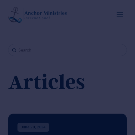
Submit
Search
Articles
June 20, 2024