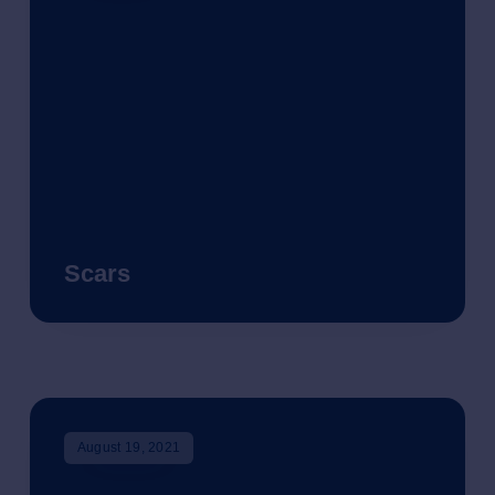
Scars
August 19, 2021