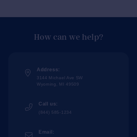
How can we help?
Address:
3144 Michael Ave SW
Wyoming, MI 49509
Call us:
(844) 585-1234
Email: