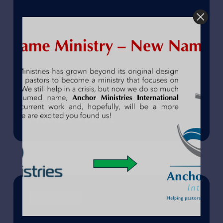
Relief from the Pressure to
Produce – Part 1
June 18, 2020