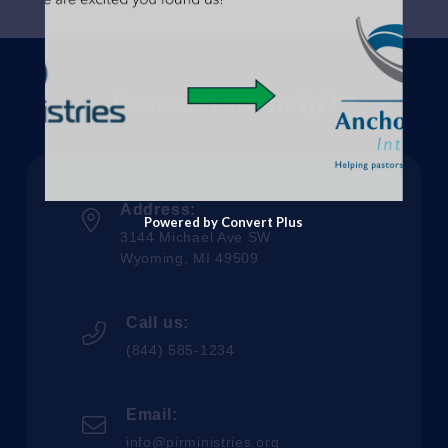
How can we help?
Address:
Powered by Convert Plus
3144 Michael Ave SW
Wyoming, MI 49509
Call us:
(844) 585-1234
Email:
info@pirministries.org