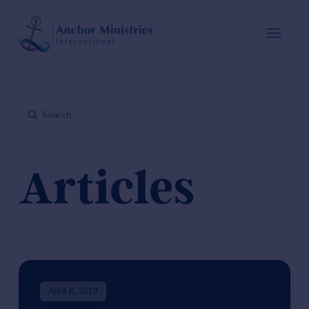
Submit
Search
Articles
April 8, 2019