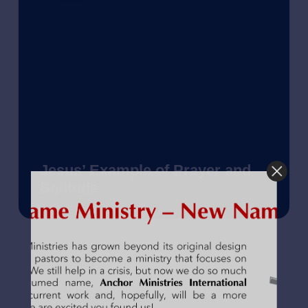
Jesus’ Example of Prayer and
Solitude