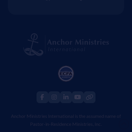
Anchor Ministries International is the assumed name of
Pastor-in-Residence Ministries, Inc.