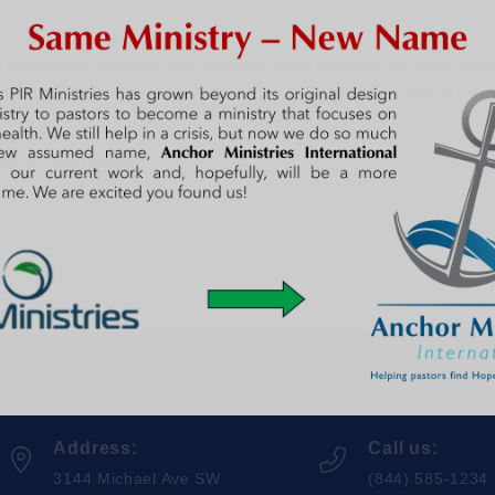
ould hardly stand still, eyes gleaming, hands gesturing and huge smiles 
 he had been working on in school (homeschool). He was so excited that 
rst on
Hope For Kip
.
Address:
Call us:
3144 Michael Ave SW
(844) 585-1234