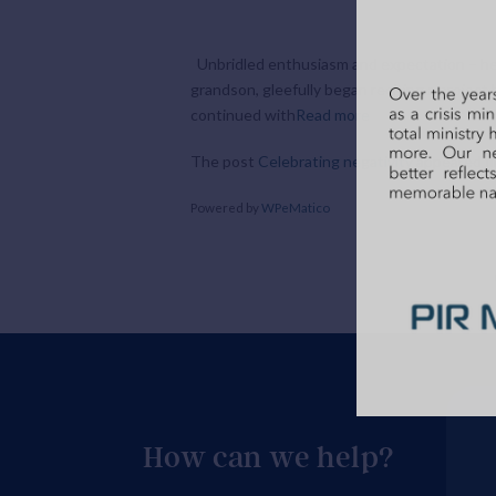
Unbridled enthusiasm and expectation – he c
grandson, gleefully began reciting a project
continued with
Read more
The post
Celebrating negativity
appeared fi
Powered by
WPeMatico
How can we help?