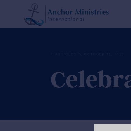
ARTICLES
OCTOBER 11, 2016
Celebr