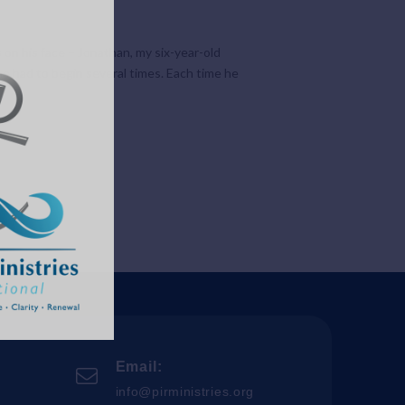
on his face – Jonathan, my six-year-old
he had to begin several times. Each time he
Email:
info@pirministries.org