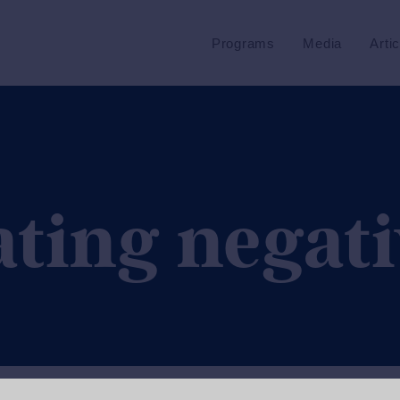
Programs
Media
Arti
ating negati