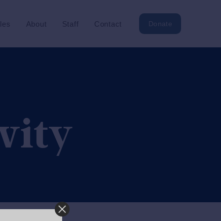
cles
About
Staff
Contact
Donate
vity