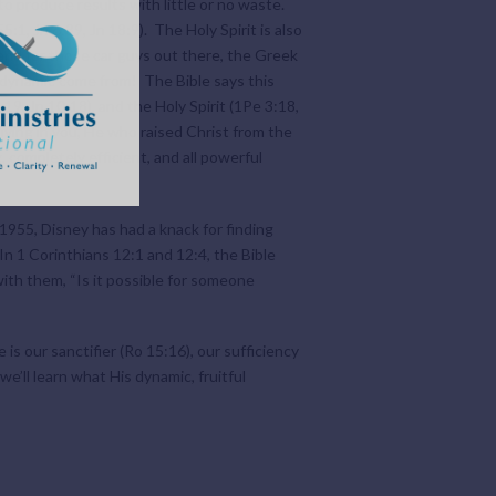
 to produce results with little or no waste.
5:1, Jn 6:39, Jn 18:9). The Holy Spirit is also
 and for those car guys out there, the Greek
 dynamic come from! The Bible says this
9, Jn 10:18), and the Holy Spirit (1Pe 3:18,
living in you, He who raised Christ from the
g, completely efficient, and all powerful
1955, Disney has had a knack for finding
In 1 Corinthians 12:1 and 12:4, the Bible
with them, “Is it possible for someone
 is our sanctifier (Ro 15:16), our sufficiency
’ll learn what His dynamic, fruitful