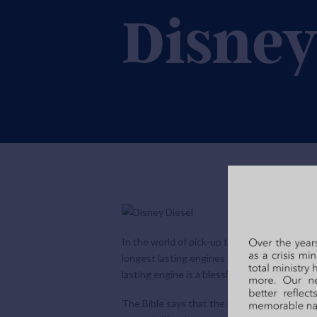
Disne
In the world of pick-up trucks, the new dies
longest lasting engines you can buy. New die
lasting engine is a blessing.
The Bible says that the Holy Spirit is an ever