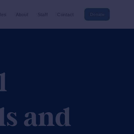
cles
About
Staff
Contact
Donate
l
ls and