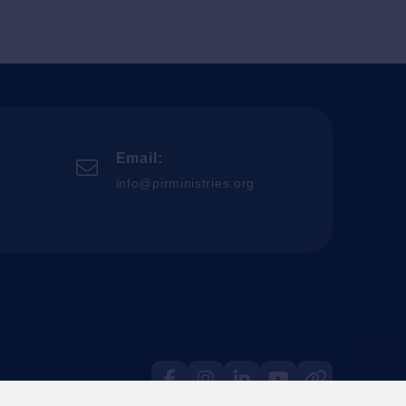
Email:
info@pirministries.org