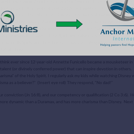
r and Lord, sealing them for eternal life in heaven. To be efficient means
cient, as there is no work of God that is ever wasted (1 Co 15:58, Isaiah 5
 person’s life. The Bible’s Greek word for power is dunamis or dynomis,
iesels) and Dynomax (exhausts). It’s also where the words dynomite and
power exerted in Christ when the Father (Ro 6:4, Ga 1:1), the Son (Jn 2:1
-20). Romans 8:11 says, “If the Spirit who raised Jesus from the dead is 
through His Spirit, who lives in you.” Thus the Holy spirit is an everlastin
42) of Christ.
 think ever since 12-year-old Annette Funicello became a mousketeer in 
talent (or divinely conferred power) that can inspire devotion in others. 
risma” of the Holy Spirit. I regularly ask my kids while watching Disney 
isma as a believer?” (Insert eye roll) They respond, “No dad!”
ur conviction (Jn 16:8), and our competency or qualification (2 Co 3:6). He
s more dynamic than a Duramax, and has more charisma than Disney. Next we