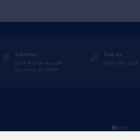
Address:
Call us:
3144 Michael Ave SW
(844) 585-1234
Wyoming, MI 49509