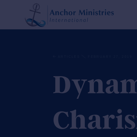
ARTICLES
FEBRUARY 27, 2019
Dynami
Charis