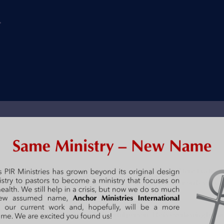
y
el trucks are changing everything. They are generally considered to be t
sel engines help trucks haul larger loads faster and farther on less fuel
lasting, completely efficient, all powerful person. He is everlasting beca