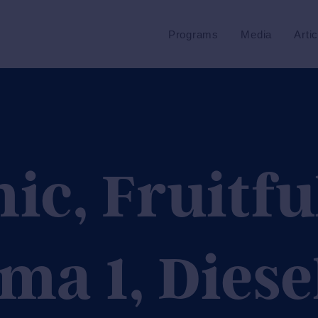
Programs
Media
Arti
c, Fruitfu
ma 1, Diese