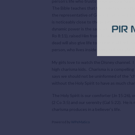
person’s life who trusts Jesus as their Savio
The Bible teaches that the Holy Spirit is effi
the representative of God’s great power in a
is noticeably close to the words Duramax (d
dynamic power is the same as the miraculous 
Ro 8:11), raised Him from the dead (Eph 1:19
dead will also give life to your mortal bodies 
person, who lives inside every believer (Ac 2:
My girls love to watch the Disney channel. I
high charisma kids. Charisma is a compelling 
says we should not be uninformed of the “cha
without the Holy Spirit to have as much char
The Holy Spirit is our comforter (Jn 15:26), o
(2 Co 3:5) and our serenity (Gal 5:22). He i
charisma produces in a believer’s life.
Powered by
WPeMatico