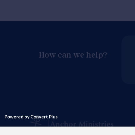
How can we help?
Powered by Convert Plus