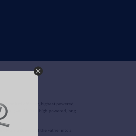
he most fuel efficient, highest powered,
. Having an efficient, high-powered, long
use He is a deposit of the Father into a