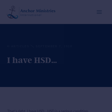
ARTICLES
SEPTEMBER 7, 2018
I have HSD…
That’s right. I have HSD… HSD is a serious condition,