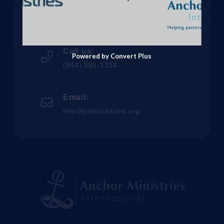
3144 Michael Ave SW
Wyoming, MI 49509
Call us:
Powered by Convert Plus
(844) 585-1234
Email:
info@pirministries.org