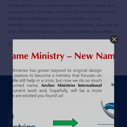
influencing the lives and circumstances of many people. Not
everyone has it; although some do. HSD is contracted before
life begins and although it may run in families, it is not
hereditary. Its symptoms are not always obvious, especially at
first. After it is recognized, …
Continue reading
I have HSD…
Powered by
WPeMatico
How can we help?
Address: