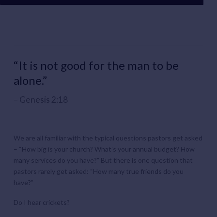
“It is not good for the man to be
alone.”
Genesis 2:18
We are all familiar with the typical questions pastors get asked
– “How big is your church? What’s your annual budget? How
many services do you have?” But there is one question that
pastors rarely get asked: “How many true friends do you
have?”
Do I hear crickets?