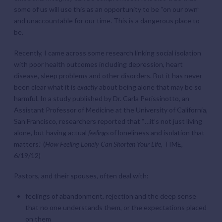
some of us will use this as an opportunity to be “on our own”
and unaccountable for our time. This is a dangerous place to
be.
Recently, I came across some research linking social isolation
with poor health outcomes including depression, heart
disease, sleep problems and other disorders. But it has never
been clear what it is
exactly
about being alone that may be so
harmful. In a study published by Dr. Carla Perissinotto, an
Assistant Professor of Medicine at the University of California,
San Francisco, researchers reported that “…it’s not just living
alone, but having actual
feelings
of loneliness and isolation that
matters.” (
How Feeling Lonely Can Shorten Your Life,
TIME,
6/19/12)
Pastors, and their spouses, often deal with:
feelings of abandonment, rejection and the deep sense
that no one understands them, or the expectations placed
on them