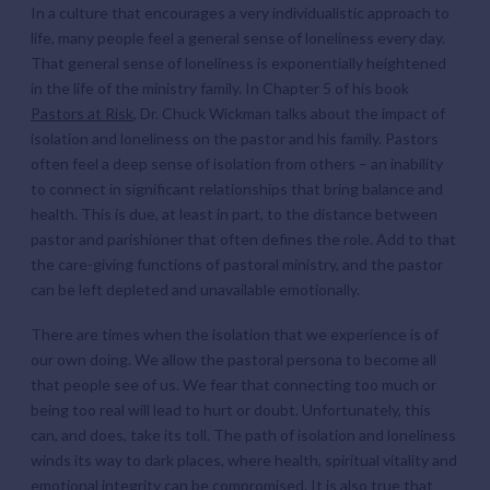
In a culture that encourages a very individualistic approach to
life, many people feel a general sense of loneliness every day.
That general sense of loneliness is exponentially heightened
in the life of the ministry family. In Chapter 5 of his book
Pastors at Risk
, Dr. Chuck Wickman talks about the impact of
isolation and loneliness on the pastor and his family. Pastors
often feel a deep sense of isolation from others – an inability
to connect in significant relationships that bring balance and
health. This is due, at least in part, to the distance between
pastor and parishioner that often defines the role. Add to that
the care-giving functions of pastoral ministry, and the pastor
can be left depleted and unavailable emotionally.
There are times when the isolation that we experience is of
our own doing. We allow the pastoral persona to become all
that people see of us. We fear that connecting too much or
being too real will lead to hurt or doubt. Unfortunately, this
can, and does, take its toll. The path of isolation and loneliness
winds its way to dark places, where health, spiritual vitality and
emotional integrity can be compromised. It is also true that