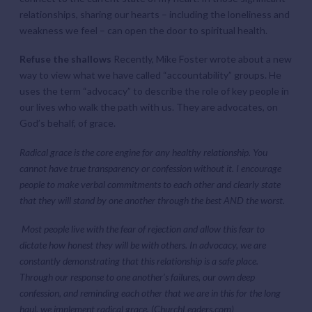
relationships, sharing our hearts – including the loneliness and
weakness we feel – can open the door to spiritual health.
Refuse the shallows
Recently, Mike Foster wrote about a new
way to view what we have called “accountability” groups. He
uses the term “advocacy” to describe the role of key people in
our lives who walk the path with us. They are advocates, on
God’s behalf, of grace.
Radical grace is the core engine for any healthy relationship. You
cannot have true transparency or confession without it. I encourage
people to make verbal commitments to each other and clearly state
that they will stand by one another through the best AND the worst.
Most people live with the fear of rejection and allow this fear to
dictate how honest they will be with others. In advocacy, we are
constantly demonstrating that this relationship is a safe place.
Through our response to one another’s failures, our own deep
confession, and reminding each other that we are in this for the long
haul, we implement radical grace.
(ChurchLeaders.com)