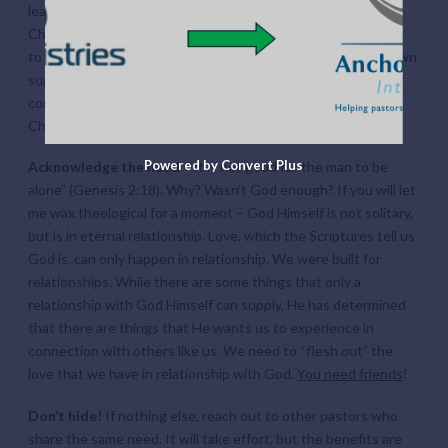
leader, they are human. They are also a part of the Body of
Christ, and need to be connected in significant relationships
to others. Having the title of pastor doesn’t come with its own
supply of “anti-loneliness” pills. Like any other person in your
congregation, you need others in the journey of following
Christ. So, it is vital that you:
Powered by Convert Plus
Acknowledge the need
-“It is not good for the man to be
alone” (Genesis 2:18). Why? Wasn’t God enough? If you will let
me wax theological for a moment – God Himself is not solitary,
but is in eternal relationship. Love, which the Scriptures tell us
God is, can only happen in relationship. We were built for
relationships. While there are some things that only a
relationship with God Himself can supply, He has determined
that there are things that He wants us to experience in
connection with others like us. We need to “flesh out” the
love that we have in relationship with God.
You need friends
!
Don’t hide!
If nothing else, reach out to other pastors who
share the same need. It will take effort, but the benefits are