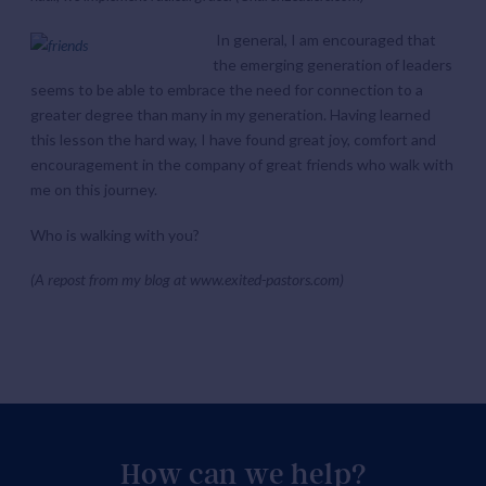
In general, I am encouraged that
the emerging generation of leaders
seems to be able to embrace the need for connection to a
greater degree than many in my generation. Having learned
this lesson the hard way, I have found great joy, comfort and
encouragement in the company of great friends who walk with
me on this journey.
Who is walking with you?
(A repost from my blog at www.exited-pastors.com)
How can we help?