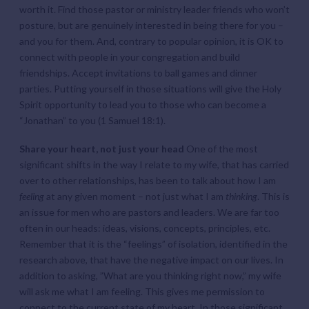
worth it. Find those pastor or ministry leader friends who won’t
posture, but are genuinely interested in being there for you –
and you for them. And, contrary to popular opinion, it is OK to
connect with people in your congregation and build
friendships. Accept invitations to ball games and dinner
parties. Putting yourself in those situations will give the Holy
Spirit opportunity to lead you to those who can become a
“Jonathan” to you (1 Samuel 18:1).
Share your heart, not just your head
One of the most
significant shifts in the way I relate to my wife, that has carried
over to other relationships, has been to talk about how I am
feeling
at any given moment – not just what I am
thinking
. This is
an issue for men who are pastors and leaders. We are far too
often in our heads: ideas, visions, concepts, principles, etc.
Remember that it is the “feelings” of isolation, identified in the
research above, that have the negative impact on our lives. In
addition to asking, ”What are you thinking right now,” my wife
will ask me what I am feeling. This gives me permission to
connect to the current state of my heart. In those significant