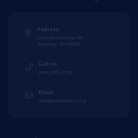
Address:
3144 Michael Ave SW
Wyoming, MI 49509
Call us:
(844) 585-1234
Email:
info@pirministries.org