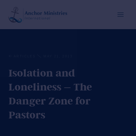
ARTICLES
MAY 21, 2013
Isolation and
Loneliness – The
Danger Zone for
Pastors