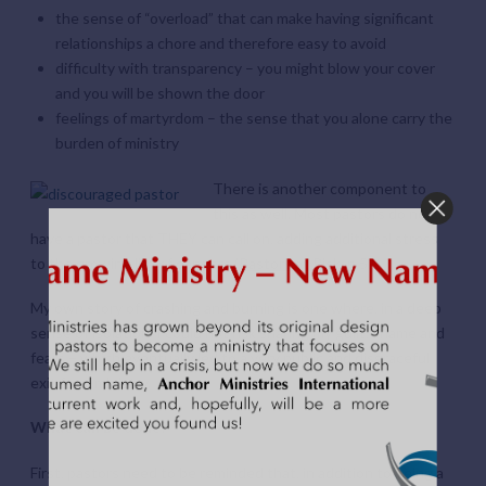
the sense of “overload” that can make having significant
relationships a chore and therefore easy to avoid
difficulty with transparency – you might blow your cover
and you will be shown the door
feelings of martyrdom – the sense that you alone carry the
burden of ministry
There is another component to
this as well. Most pastors do not
have a pastor that THEY can call on, adding additional stress
to the growing list of dangers (
Pastors at Risk
, p 51)
My own story of crashing and burning is one where, in a deep
sense of isolation, I could not risk sharing my guilt, shame and
fears – which eventually led to a very public and disgraceful
exit from ministry.
What can be done?
First, pastors need to be reminded that, in addition to being a