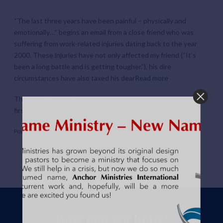
“The last three years have been painful – physically and
emotionally…” begins an email from a close friend who was
suffering from work-related injuries dating back to the year
2000. These injuries have not only affected my friend (“It’s
been a long battle and is getting tougher.”), his dire
circumstances have also taxed his dear
Read more
The post
The last three years have been painful…
appeared
first on
Hope For Kip
.
Powered by
WPeMatico
How can we help?