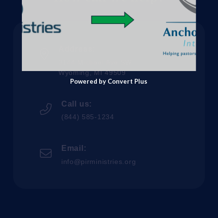
Address:
3144 Michael Ave SW
Wyoming, MI 49509
Powered by Convert Plus
Call us:
(844) 585-1234
Email:
info@pirministries.org