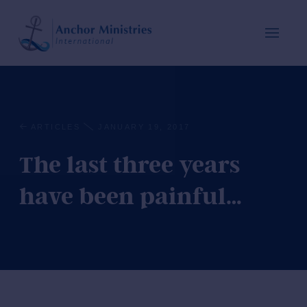
ARTICLES
JANUARY 19, 2017
The last three years
have been painful…