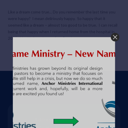
Like a dream come true… Do you remember the last time you
were happy? I mean deliriously happy. So happy that it
seemed like a dream – almost too good to be true. I can recall
being that happy when I returned home from the hospital in
2011. I had left my house for a
Read more
How can we help?
Address:
3144 Michael Ave SW