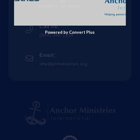
Wyoming, MI 49509
Call us:
Powered by Convert Plus
(844) 585-1234
Email:
info@pirministries.org