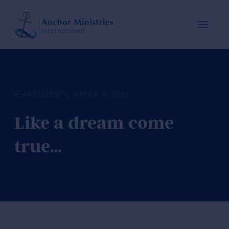
ARTICLES
MARCH 3, 2021
Like a dream come
true…