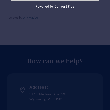
Powered by Convert Plus
Powered by
WPeMatico
How can we help?
Address:
3144 Michael Ave SW
Wyoming, MI 49509