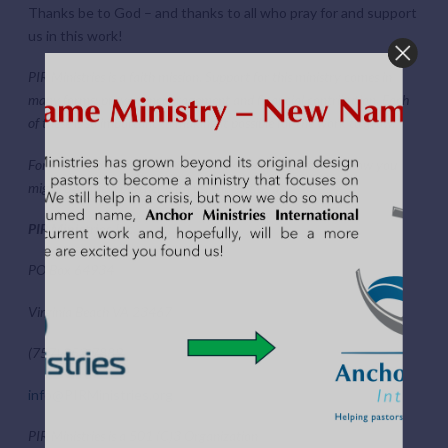
Thanks be to God – and thanks to all who pray for and support
us in this work!
PIR Ministries is a faith mission. Support for this ministry comes in
many forms: prayer, encouragement and financial contribution. Each
of these is so important to making it possible for the work to grow.
For more information about the work of PIR Ministries or how you
might become a partner with us, contact us at:
PIR Ministries Inc.
PO Box 64934
Virginia Beach VA 23467
(757) 853-7889
info@PIRMinistries.org
PIR Ministries is a 501 (C)3 Organization