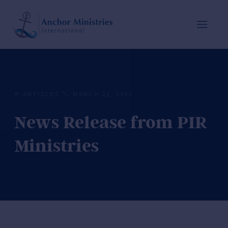
ARTICLES
MARCH 22, 2017
News Release from PIR
Ministries