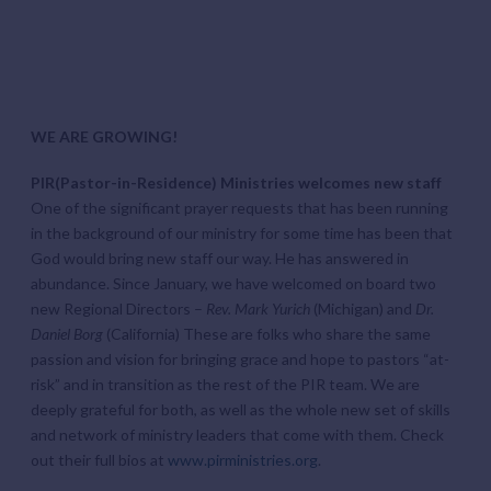
WE ARE GROWING!
PIR(Pastor-in-Residence) Ministries welcomes new staff
One of the significant prayer requests that has been running
in the background of our ministry for some time has been that
God would bring new staff our way. He has answered in
abundance. Since January, we have welcomed on board two
new Regional Directors –
Rev. Mark Yurich
(Michigan) and
Dr.
Daniel Borg
(California) These are folks who share the same
passion and vision for bringing grace and hope to pastors “at-
risk” and in transition as the rest of the PIR team. We are
deeply grateful for both, as well as the whole new set of skills
and network of ministry leaders that come with them. Check
out their full bios at
www.pirministries.org
.