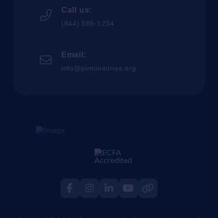
Call us:
(844) 585-1234
Email:
info@pirministries.org