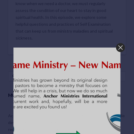
know when we need a doctor, we must regularly
assess the condition of our heart to stay in good
spiritual health. In this episode, we explore some
helpful questions and practices of Self Examination
that can keep us from ministry maladies and spiritual
sickness.
Search
MOBILE APP
Access Pastor-in-Residence resources on your favorite mobile
device. Listen to podcasts, watch videos, submit prayer
requests, review resources and much more.