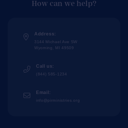
How can we help?
Address:
3144 Michael Ave SW
Wyoming, MI 49509
Call us:
(844) 585-1234
Email:
info@pirministries.org