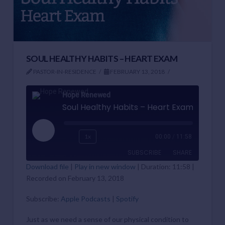
SOUL HEALTHY HABITS – HEART EXAM
PASTOR-IN-RESIDENCE
FEBRUARY 13, 2018
Hope Renewed
Soul Healthy Habits – Heart Exam
Play
1x
00:00
/
11:58
Episode
SUBSCRIBE
SHARE
Download file
|
Play in new window
|
Duration: 11:58
|
Recorded on February 13, 2018
SHARE
Apple Podcasts
Spotify
RSS FEED
Subscribe:
Apple Podcasts
|
Spotify
LINK
Just as we need a sense of our physical condition to
EMBED