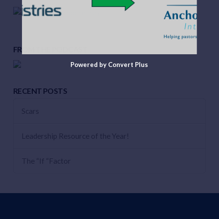
FROM THE PODCAST
Powered by Convert Plus
RECENT POSTS
Scars
Leadership Resource of the Year!
The “If “Factor