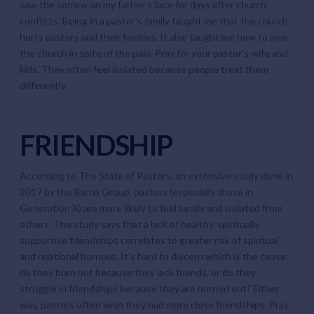
saw the sorrow on my father’s face for days after church
conflicts. Being in a pastor’s family taught me that the church
hurts pastors and their families. It also taught me how to love
the church in spite of the pain. Pray for your pastor’s wife and
kids. They often feel isolated because people treat them
differently.
FRIENDSHIP
According to
The State of Pastors
, an extensive study done in
2017 by the Barna Group, pastors (especially those in
Generation X) are more likely to feel lonely and isolated from
others. The study says that a lack of healthy, spiritually
supportive friendships correlates to greater risk of spiritual
and relational burnout. It’s hard to discern which is the cause:
do they burn out because they lack friends, or do they
struggle in friendships because they are burned out? Either
way, pastors often wish they had more close friendships. Pray