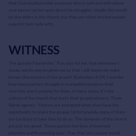
that God would provide someone who is safe and with whom
your pastor can be open about his struggles. Ideally this would
be the elders in the church, but they are often the last people
a pastor feels safe with.
WITNESS
The apostle Paul wrote, “Pray also for me, that whenever I
speak, words may be given me so that I will fearlessly make
known the mystery of the gospel” (
Ephesians 6:19
). I wonder
how many pastors struggle in evangelism because their
churches aren’t praying for them. In many cases, it’s the
culture of the church that hurts their gospel witness.
Thom
Rainer
agrees: “Pastors are energized when they have the
opportunity to share the gospel. Unfortunately, many of them
are too busy to take time to do so. The demands of the church
are just too great. These pastors live lives of inverted
priorities and frustrating days.” Pray that your pastor would