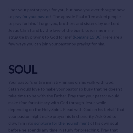
I bet your pastor prays for you, but have you ever thought how
to
pray for your pastor
? The apostle Paul often asked people
to pray for him. “I urge you, brothers and sisters, by our Lord
Jesus Christ and by the love of the Spirit, to join me in my
struggle by praying to God for me” (
Romans 15:30
). Here are a
few ways you can join your pastor by praying for him.
SOUL
Your pastor’s entire ministry hinges on his walk with God.
Satan would love to make your pastor so busy that he doesn’t
take time to be with the Father. Pray that your pastor would
make time for intimacy with God through Jesus while
depending on the Holy Spirit. Plead with God on his behalf that
your pastor might make prayer his first priority. Ask God to
draw him into
scripture for the nourishment
of his own soul
before he spends any time in study for preaching. Pray that