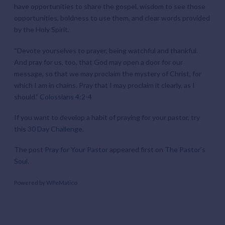
have opportunities to share the gospel, wisdom to see those
opportunities, boldness to use them, and clear words provided
by the Holy Spirit.
“Devote yourselves to prayer, being watchful and thankful.
And pray for us, too, that God may open a door for our
message, so that we may proclaim the mystery of Christ, for
which I am in chains. Pray that I may proclaim it clearly, as I
should.”
Colossians 4:2-4
If you want to develop a habit of praying for your pastor, try
this
30 Day Challenge
.
The post
Pray for Your Pastor
appeared first on
The Pastor’s
Soul
.
Powered by
WPeMatico