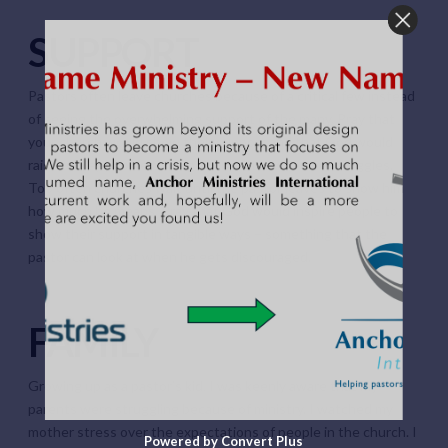
SUPPORT
Pastors often leave churches because of a critical few instead
of seeing the overwhelming support of the many. Pray that
your church would show their support and that God would
raise up key people to help your pastor when he struggles.
Too often churches wait until the pastor leaves to show him
how much he means. Pray that God would inspire people to
show their support in tangible ways – something that the
pastor can look at when he gets discouraged.
FAMILY
Growing up as a pastor’s kid, I was keenly aware that my
parents were struggling because of ministry. I watched my
mother stress over the expectations of people in the church. I
Powered by Convert Plus