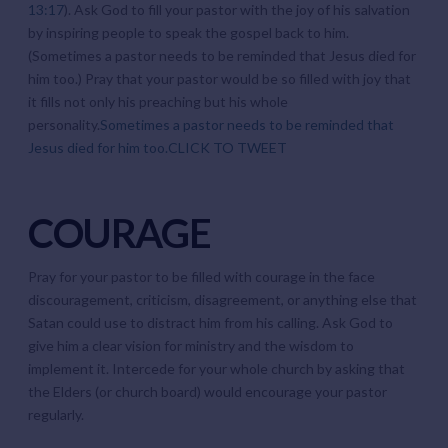
13:17
). Ask God to fill your pastor with the joy of his salvation
by inspiring people to speak the gospel back to him.
(Sometimes a pastor needs to be reminded that Jesus died for
him too.) Pray that your pastor would be so filled with joy that
it fills not only his preaching but his whole
personality.
Sometimes a pastor needs to be reminded that
Jesus died for him too.
CLICK TO TWEET
COURAGE
Pray for your pastor to be filled with courage in the face
discouragement, criticism, disagreement, or anything else that
Satan could use to distract him from his calling. Ask God to
give him a clear vision for ministry and the wisdom to
implement it. Intercede for your whole church by asking that
the Elders (or church board) would encourage your pastor
regularly.