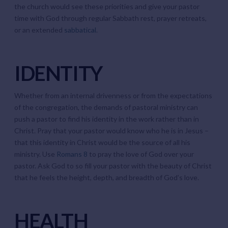
the church would see these priorities and give your pastor
time with God through regular Sabbath rest, prayer retreats,
or an extended
sabbatical
.
IDENTITY
Whether from an internal drivenness or from the expectations
of the congregation, the demands of pastoral ministry can
push a pastor to find his identity in the work rather than in
Christ. Pray that your pastor would know who he is in Jesus –
that this identity in Christ would be the source of all his
ministry. Use
Romans 8
to pray the love of God over your
pastor. Ask God to so fill your pastor with the beauty of Christ
that he feels the height, depth, and breadth of God’s love.
HEALTH