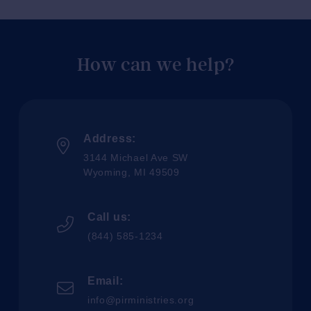
How can we help?
Address:
3144 Michael Ave SW
Wyoming, MI 49509
Call us:
(844) 585-1234
Email:
info@pirministries.org