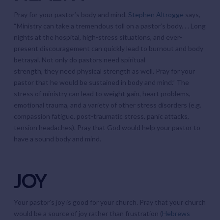
Pray for your pastor’s body and mind.
Stephen Altrogge
says,
“Ministry can take a tremendous toll on a pastor’s body. . . Long
nights at the hospital, high-stress situations, and ever-
present discouragement can quickly lead to burnout and body
betrayal. Not only do pastors need spiritual
strength, they need physical strength as well. Pray for your
pastor that he would be sustained in body and mind.” The
stress of ministry can lead to weight gain, heart problems,
emotional trauma, and a variety of other stress disorders (e.g.
compassion fatigue, post-traumatic stress, panic attacks,
tension headaches). Pray that God would help your pastor to
have a sound body and mind.
JOY
Your pastor’s joy is good for your church. Pray that your church
would be a source of joy rather than frustration (
Hebrews