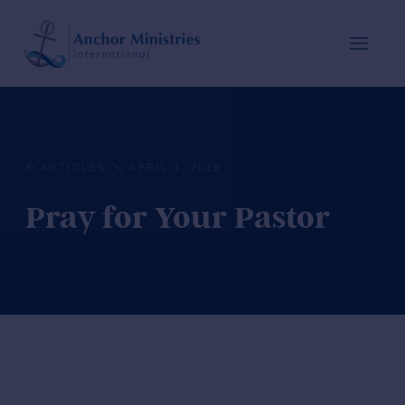
ARTICLES
APRIL 1, 2019
Pray for Your Pastor