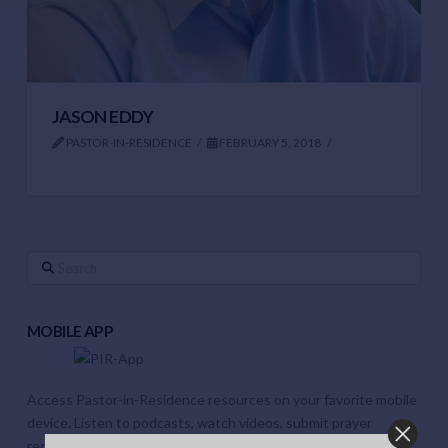
JASON EDDY
PASTOR-IN-RESIDENCE
FEBRUARY 5, 2018
Search
MOBILE APP
Access Pastor-in-Residence resources on your favorite mobile
device. Listen to podcasts, watch videos, submit prayer
requests, review resources and much more.