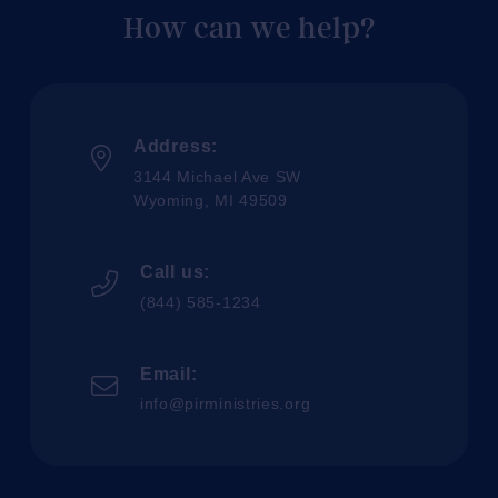
How can we help?
Address:
3144 Michael Ave SW
Wyoming, MI 49509
Call us:
(844) 585-1234
Email:
info@pirministries.org