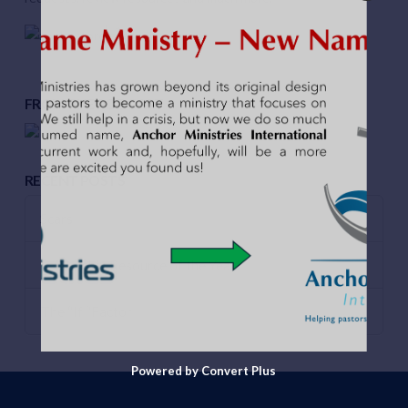
FROM THE PODCAST
RECENT POSTS
Scars
Leadership Resource of the Year!
The “If “Factor
Powered by Convert Plus