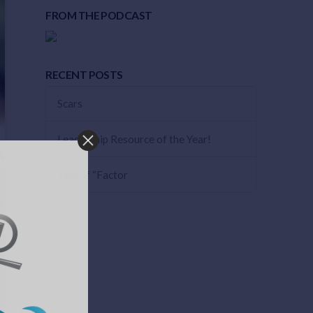
FROM THE PODCAST
RECENT POSTS
Scars
Leadership Resource of the Year!
The “If “Factor