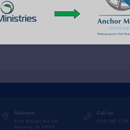
Address:
Call us:
3144 Michael Ave SW
(844) 585-1234
Wyoming, MI 49509