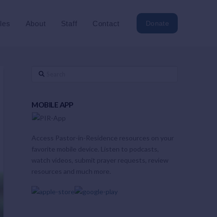
cles
About
Staff
Contact
Donate
Search
MOBILE APP
Access Pastor-in-Residence resources on your
favorite mobile device. Listen to podcasts,
watch videos, submit prayer requests, review
resources and much more.