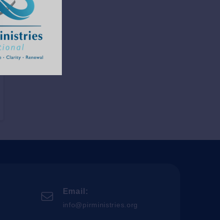
Email:
info@pirministries.org