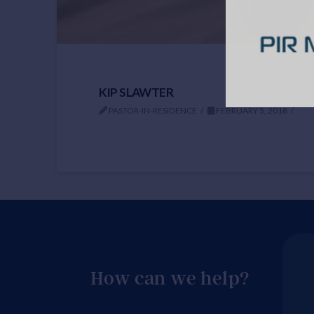
KIP SLAWTER
PASTOR-IN-RESIDENCE
FEBRUARY 5, 2018
How can we help?