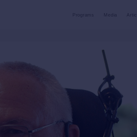
Programs
Media
Arti