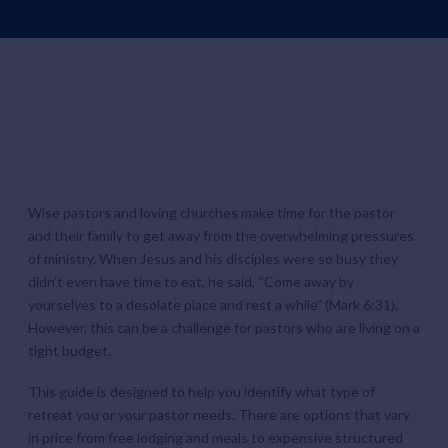
Wise pastors and loving churches make time for the pastor
and their family to get away from the overwhelming pressures
of ministry. When Jesus and his disciples were so busy they
didn’t even have time to eat, he said, “Come away by
yourselves to a desolate place and rest a while” (Mark 6:31).
However, this can be a challenge for pastors who are living on a
tight budget.
This guide is designed to help you identify what type of
retreat you or your pastor needs. There are options that vary
in price from free lodging and meals to expensive structured