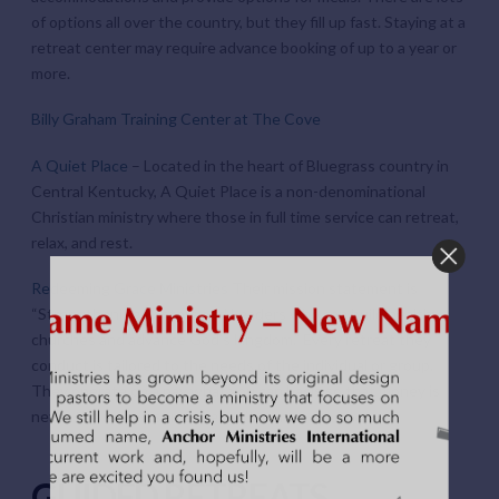
of options all over the country, but they fill up fast. Staying at a
retreat center may require advance booking of up to a year or
more.
Billy Graham Training Center at The Cove
A Quiet Place
– Located in the heart of Bluegrass country in
Central Kentucky, A Quiet Place is a non-denominational
Christian ministry where those in full time service can retreat,
relax, and rest.
Redeeming Grace Ministries
Their mission statement is
“Strengthening Pastors and Leaders who can build healthy
churches and advance God’s kingdom.” Every retreat they
conduct is tailored to the needs of the individual or group.
They operate on a pay what you can basis so that money is
never the reason someone can’t come.
GUIDED RETREATS