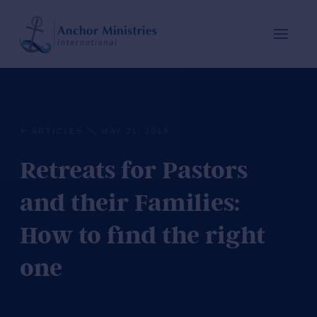
ARTICLES
MAY 21, 2019
Retreats for Pastors
and their Families:
How to find the right
one