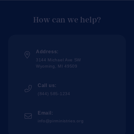
How can we help?
Address:
3144 Michael Ave SW
Wyoming, MI 49509
Call us:
(844) 585-1234
Email:
info@pirministries.org