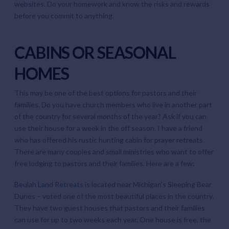
websites
. Do your homework and know the risks and rewards
before you commit to anything.
CABINS OR SEASONAL
HOMES
This may be one of the best options for pastors and their
families. Do you have church members who live in another part
of the country for several months of the year? Ask if you can
use their house for a week in the off season. I have a friend
who has offered his rustic hunting cabin for prayer retreats.
There are many couples and small ministries who want to offer
free lodging to pastors and their families. Here are a few:
Beulah Land Retreats
is located near Michigan’s Sleeping Bear
Dunes – voted one of the most beautiful places in the country.
They have two guest houses that pastors and their families
can use for up to two weeks each year. One house is free, the