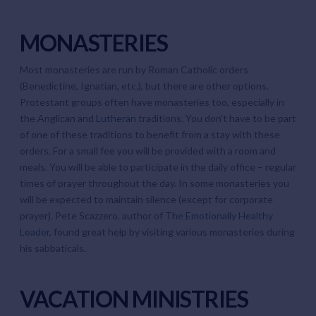
MONASTERIES
Most monasteries are run by Roman Catholic orders
(Benedictine, Ignatian, etc.), but there are other options.
Protestant groups often have monasteries too, especially in
the Anglican and
Lutheran
traditions. You don’t have to be part
of one of these traditions to benefit from a stay with these
orders. For a small fee you will be provided with a room and
meals. You will be able to participate in the daily office – regular
times of prayer throughout the day. In some monasteries you
will be expected to maintain silence (except for corporate
prayer). Pete Scazzero, author of
The Emotionally Healthy
Leader
, found great help by visiting various monasteries during
his sabbaticals.
VACATION MINISTRIES