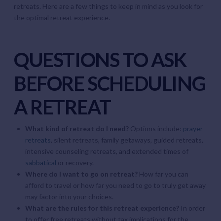
retreats. Here are a few things to keep in mind as you look for
the optimal retreat experience.
QUESTIONS TO ASK
BEFORE SCHEDULING
A RETREAT
What kind of retreat do I need?
Options include:
prayer
retreats
, silent retreats, family getaways, guided retreats,
intensive counseling retreats, and extended times of
sabbatical
or recovery.
Where do I want to go on retreat?
How far you can
afford to travel or how far you need to go to truly get away
may factor into your choices.
What are the rules for this retreat experience?
In order
to offer free retreats without tax implications for the