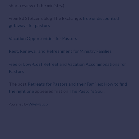
short review of the ministry.)
From Ed Stetzer’s blog The Exchange,
free or discounted
getaways for pastors
Vacation Opportunities for Pastors
Rest, Renewal, and Refreshment for Ministry Families
Free or Low-Cost Retreat and Vacation Accommodations for
Pastors
The post
Retreats for Pastors and their Families: How to find
the right one
appeared first on
The Pastor’s Soul
.
Powered by
WPeMatico