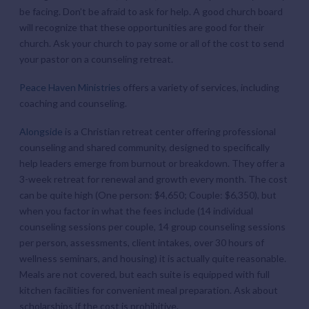
be facing. Don’t be afraid to ask for help. A good church board
will recognize that these opportunities are good for their
church. Ask your church to pay some or all of the cost to send
your pastor on a counseling retreat.
Peace Haven Ministries
offers a variety of services, including
coaching and counseling.
Alongside
is a Christian retreat center offering professional
counseling and shared community, designed to specifically
help leaders emerge from burnout or breakdown. They offer a
3-week retreat for renewal and growth every month. The cost
can be quite high (One person: $4,650; Couple: $6,350), but
when you factor in what the fees include (14 individual
counseling sessions per couple, 14 group counseling sessions
per person, assessments, client intakes, over 30 hours of
wellness seminars, and housing) it is actually quite reasonable.
Meals are not covered, but each suite is equipped with full
kitchen facilities for convenient meal preparation. Ask about
scholarships if the cost is prohibitive.