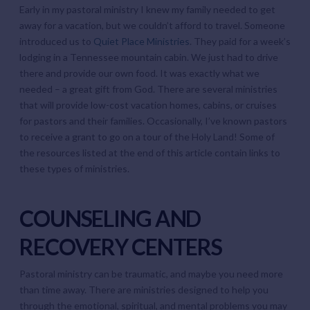
Early in my pastoral ministry I knew my family needed to get
away for a vacation, but we couldn’t afford to travel. Someone
introduced us to
Quiet Place Ministries
. They paid for a week’s
lodging in a Tennessee mountain cabin. We just had to drive
there and provide our own food. It was exactly what we
needed – a great gift from God. There are several ministries
that will provide low-cost vacation homes, cabins, or cruises
for pastors and their families. Occasionally, I’ve known pastors
to receive a grant to go on a tour of the Holy Land! Some of
the resources listed at the end of this article contain links to
these types of ministries.
COUNSELING AND
RECOVERY CENTERS
Pastoral ministry can be traumatic, and maybe you need more
than time away. There are ministries designed to help you
through the emotional, spiritual, and mental problems you may