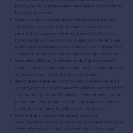
pastor, the IRS requires a minimum number of educational
hours in the retreat.
What are the restrictions at this retreat location?
Check the statement of faith. Some retreat centers
require that you agree with their theology. Others may
have rules about use of alcohol, sugars, or caffeine. Some
will be open to female clergy, others will not. Children may
or may not be allowed, depending on the type of retreat.
Who else will be at the location during the retreat?
Some camps may have large groups of children or adults. In
some cases you may be the only ones there.
Are there any hidden costs?
Some places may require a
security deposit. Others may offer a limited number of free
days but charge for additional days. Some provide all your
meals, some just provide breakfast, and many provide no
meals at all but may offer a kitchen for you to use.
How will this retreat be funded?
Churches,
denominations, private foundations, or nonprofit ministries
often offer grants to help with some or all of the cost.