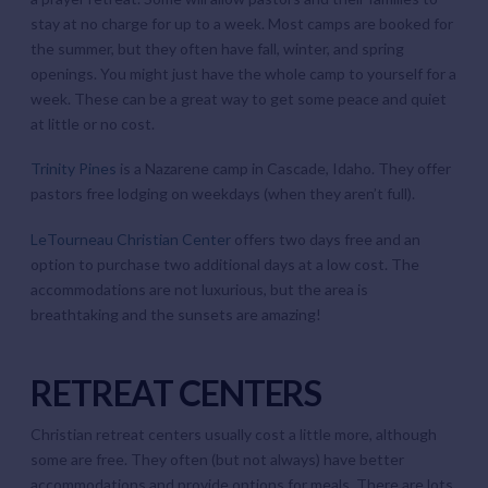
stay at no charge for up to a week. Most camps are booked for
the summer, but they often have fall, winter, and spring
openings. You might just have the whole camp to yourself for a
week. These can be a great way to get some peace and quiet
at little or no cost.
Trinity Pines
is a Nazarene camp in Cascade, Idaho. They offer
pastors free lodging on weekdays (when they aren’t full).
LeTourneau Christian Center
offers two days free and an
option to purchase two additional days at a low cost. The
accommodations are not luxurious, but the area is
breathtaking and the sunsets are amazing!
RETREAT CENTERS
Christian retreat centers usually cost a little more, although
some are free. They often (but not always) have better
accommodations and provide options for meals. There are lots