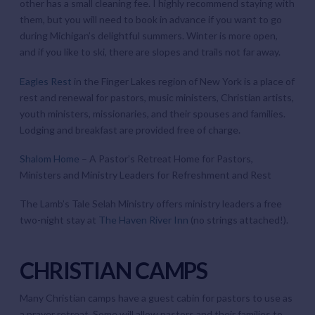
other has a small cleaning fee. I highly recommend staying with
them, but you will need to book in advance if you want to go
during Michigan’s delightful summers. Winter is more open,
and if you like to ski, there are slopes and trails not far away.
Eagles Rest
in the Finger Lakes region of New York is a place of
rest and renewal for pastors, music ministers, Christian artists,
youth ministers, missionaries, and their spouses and families.
Lodging and breakfast are provided free of charge.
Shalom Home
– A Pastor’s Retreat Home for Pastors,
Ministers and Ministry Leaders for Refreshment and Rest
The Lamb’s Tale Selah Ministry offers ministry leaders a free
two-night stay at
The Haven River Inn
(no strings attached!).
CHRISTIAN CAMPS
Many Christian camps have a guest cabin for pastors to use as
a prayer retreat. Some will allow pastors and their families to