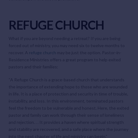
REFUGE CHURCH
What if you are beyond needing a retreat? If you are being
forced out of ministry, you may need six to twelve months to
recover. A
refuge church
may be just the option. Pastor-in-
Residence Ministries offers a great program to help exited
pastors and their families:
“A Refuge Church is a grace-based church that understands
the importance of extending hope to those who are wounded
in life. It is a place of protection and security in time of trouble,
instability, and loss. In this environment, terminated pastors
feel the freedom to be vulnerable and honest. Here, the exited
pastor and family can work through their sense of loneliness
and rejection. . . It provides a haven where spiritual strength
and stability are recovered, and a safe place where the journey
into the next chapter of life and ministry can begin.”