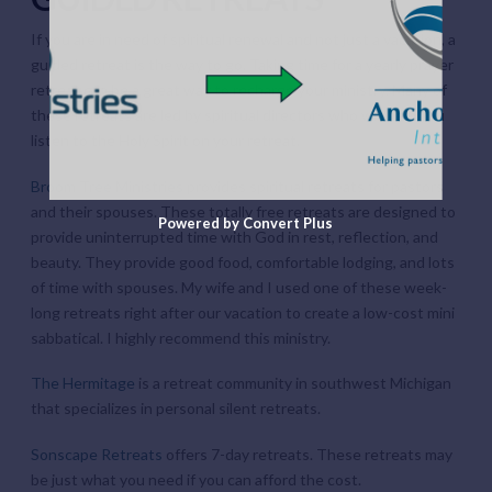
If you are in need of spiritual renewal and not just a vacation, a
guided retreat is the way to go. Taking time for a yearly prayer
retreat can be a great way to recharge your ministry. Many of
these retreats are led by spiritual directors who will help you
listen to the Holy Spirit on your retreat.
Broom Tree Ministries
provides spiritual retreats for pastors
and their spouses. These totally free retreats are designed to
Powered by Convert Plus
provide uninterrupted time with God in rest, reflection, and
beauty. They provide good food, comfortable lodging, and lots
of time with spouses. My wife and I used one of these week-
long retreats right after our vacation to create a low-cost mini
sabbatical. I highly recommend this ministry.
The Hermitage
is a retreat community in southwest Michigan
that specializes in personal silent retreats.
Sonscape Retreats
offers 7-day retreats. These retreats may
be just what you need if you can afford the cost.