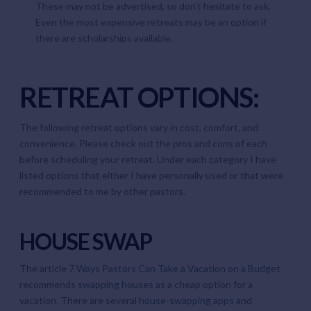
These may not be advertised, so don’t hesitate to ask.
Even the most expensive retreats may be an option if
there are scholarships available.
RETREAT OPTIONS:
The following retreat options vary in cost, comfort, and
convenience. Please check out the pros and cons of each
before scheduling your retreat. Under each category I have
listed options that either I have personally used or that were
recommended to me by other pastors.
HOUSE SWAP
The article
7 Ways Pastors Can Take a Vacation on a Budget
recommends
swapping houses
as a cheap option for a
vacation. There are several
house-swapping apps and