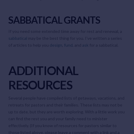
SABBATICAL GRANTS
If you need some extended time away for rest and renewal, a
sabbatical
may be the best thing for you. I’ve written a series
of articles to help you
design
,
fund
, and
ask
for a sabbatical.
ADDITIONAL
RESOURCES
Several people have compiled lists of getaways, vacations, and
retreats for pastors and their families. These lists may not be
up to date, but they are worth exploring. With a little work you
can find the rest you and your family need to minister
effectively. (If you know of resources for pastors similar to
those listed above, please leave a comment with a link and a