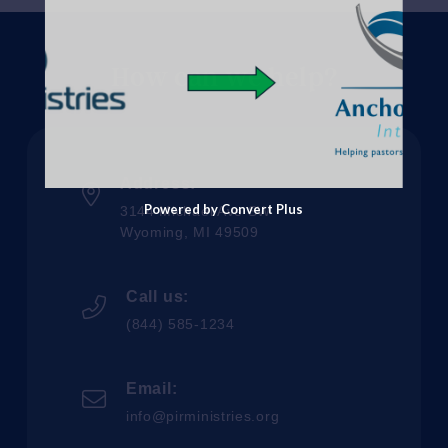
How can we help?
Address:
Powered by Convert Plus
3144 Michael Ave SW
Wyoming, MI 49509
Call us:
(844) 585-1234
Email:
info@pirministries.org