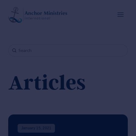
Submit
Search
Articles
January 15, 2021