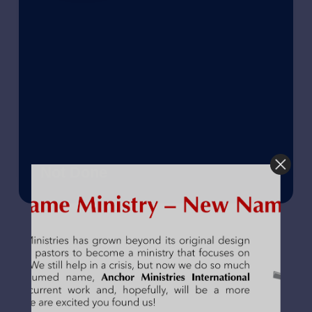
Not Done