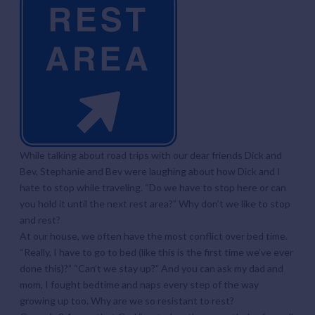
While talking about road trips with our dear friends Dick and
Bev, Stephanie and Bev were laughing about how Dick and I
hate to stop while traveling. “Do we have to stop here or can
you hold it until the next rest area?” Why don’t we like to stop
and rest?
At our house, we often have the most conflict over bed time.
“Really, I have to go to bed (like this is the first time we’ve ever
done this)?” “Can’t we stay up?” And you can ask my dad and
mom, I fought bedtime and naps every step of the way
growing up too. Why are we so resistant to rest?