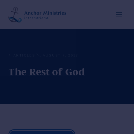
ARTICLES
AUGUST 7, 2017
The Rest of God