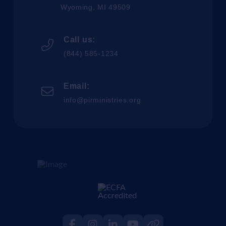
Wyoming, MI 49509
Call us:
(844) 585-1234
Email:
info@pirministries.org