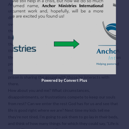
And I have prayed with a dear friend who struggles to
understand why God would ask them to work at such a
difficult job. All of these situations are heavy and
overwhelming, and I would not have been surprised at all if
they could not see the goodness of God in their lives.
But each of these friends has told me how good God is to
them! They are thankful for the work God has completed for
them in Christ Jesus (forgiveness, the peace of the Holy Spirit,
the hope of heaven). We can also be thankful for what God has
provided for us each day. And we can be thankful for the good
things God has prepared for us to do each day. The friend in
prison is sharing the gospel with those he interacts with
Powered by Convert Plus
there.
How about you and me? What circumstances,
disappointments, or frustrations compete to keep our souls
from rest? Can we enter the rest God has for us and see that
life is good right where we are? Next time my kids tell me
they’re not tired, I’m going to ask them to go lay in their beds,
and think of how many things for which they could say, “Life is