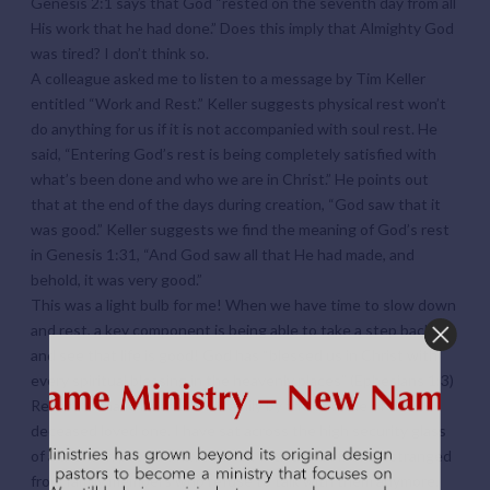
Genesis 2:1 says that God “rested on the seventh day from all
His work that he had done.” Does this imply that Almighty God
was tired? I don’t think so.
A colleague asked me to listen to a message by Tim Keller
entitled “Work and Rest.” Keller suggests physical rest won’t
do anything for us if it is not accompanied with soul rest. He
said, “Entering God’s rest is being completely satisfied with
what’s been done and who we are in Christ.” He points out
that at the end of the days during creation, “God saw that it
was good.” Keller suggests we find the meaning of God’s rest
in Genesis 1:31, “And God saw all that He had made, and
behold, it was very good.”
This was a light bulb for me! When we have time to slow down
and rest, a key component is being able to take a step back
and see that life is good! God has “blessed us in Christ with
every spiritual blessing in the heavenly places” (Ephesians 1:3)
Recently I have been with a family by the bedside of their
deceased loved one. I have sat across the high security glass
of a friend in prison. I have talked with a dear friend estranged
from family members who refuse to talk with them anymore.