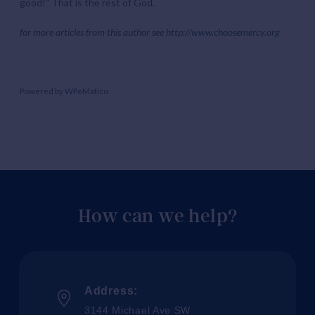
good!” That is the rest of God.
for more articles from this author see
http://www.choosemercy.org
Powered by
WPeMatico
How can we help?
Address:
3144 Michael Ave SW