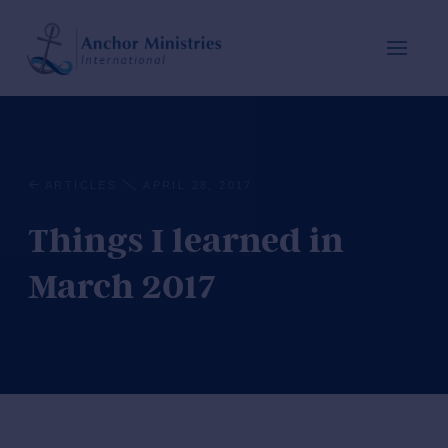
ARTICLES
APRIL 28, 2017
Things I learned in
March 2017