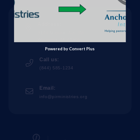
Address:
3144 Michael Ave SW
Wyoming, MI 49509
Powered by Convert Plus
Call us:
(844) 585-1234
Email:
info@pirministries.org