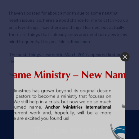
I haven’t posted for about a month due to some nagging
health issues. So, here’s a good chance for me to catch you up
on a few things. I say there are things I learned, but actually,
there are things that I already know and need to review in my
mind frequently. It is possible to
Read more
The post
Things I learned in March 2017
appeared first on
Hope For Kip
.
Powered by
WPeMatico
How can we help?