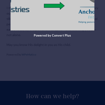
I thank God for you! I thank God that though it may take every
ounce of courage you have, you have put your hand on the
tiller and done the hard work of calling God’s people to Gospel
peace. May the cramp you feel as you hold onto that tiller be
eased today by the power of His Spirit – and knowing you are
not alone.
Powered by Convert Plus
May you know His delight in you as His child.
Powered by
WPeMatico
How can we help?