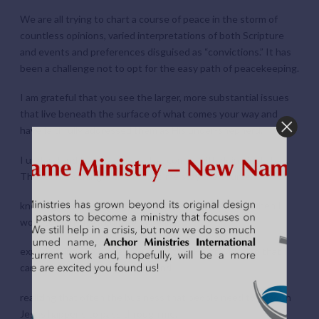
We are all trying to chart a course of peace in the storm of
countless opinions, varied interpretations of both Scripture
and events and preferences disguised as “convictions.” It has
been a challenge not to opt for the easy path of peacekeeping.
I am grateful that you see the larger, more substantial issues
that live beneath the surface of what comes your way and
have faithfully addressed them as His under-shepherd.
I understand the weariness that comes with doing just that.
These three things have helped me stay the course:
knowing that I am being a child of the God of Peace when I
work to cultivate a culture of peace,
experiencing the grace of wisdom that He provides so that I
can manage my anxieties first, and
realizing that often the business that people need to do with
Jesus happens to pass through me.