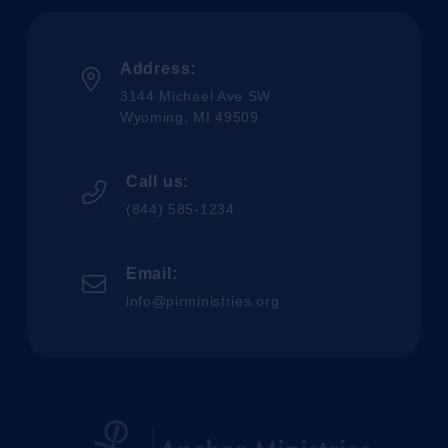
Address:
3144 Michael Ave SW
Wyoming, MI 49509
Call us:
(844) 585-1234
Email:
info@pirministries.org