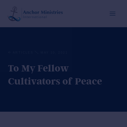
ARTICLES
MAY 10, 2021
To My Fellow
Cultivators of Peace