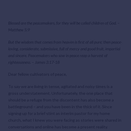
Blessed are the peacemakers, for they will be called children of God. –
Matthew 5:9
But the wisdom that comes from heaven is first of all pure; then peace-
loving, considerate, submissive, full of mercy and good fruit, impartial
and sincere. Peacemakers who sow in peace reap a harvest of
righteousness. – James 3:17-18
Dear fellow cultivators of peace,
To say we are living in tense, agitated and noisy times is a
gross understatement. Unfortunately, the one place that
should be a refuge from the discontent has also become a
battleground – and you have been in the thick of it. Since
signing up for a brief stint as interim pastor for my home
church, what I knew you were facing as stories were shared in
conversations and online has become a present reality.