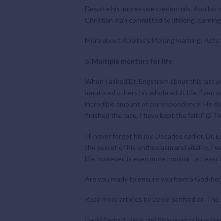
Despite his impressive credentials, Apollos n
Christian man committed to lifelong learnin
More about Apollos’s lifelong learning: Acts
5. Multiple mentors for life
When I asked Dr. Engstrom about this last p
mentored others his whole adult life. Even 
incredible amount of correspondence. He didn’
finished the race, I have kept the faith” (2 T
I’ll never forget his joy. Decades earlier, 
the secret of his enthusiasm and vitality. I’
life, however, is even more moving—at least 
Are you ready to ensure you have a God-honor
Read more articles by David Sanford on The 
David Sanford’s
book and Bible projects have bee