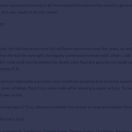
ever assumed he knew it all. He humbled himself and his ministry grew acc
g. Are you ready to do the same?
 18
oint, he told me about how he had been mentored over the years, as wel
when he lost his eyesight, he happily continued to meet with others, tal
t stop until shortly before his death. Like Paul the apostle, he could sa
imothy 4:7).
Dr. Engstrom had made a promise, but somehow keeping that promise wasn’t
ve seen athletes flash that same smile after winning a major victory. To 
it was to me.
ing legacy? If so, please bookmark this article to read and review thro
Pastor’s Soul
n published by Zondervan,
Tyndale House
, Thomas Nelson, Doubleday, Barbour,