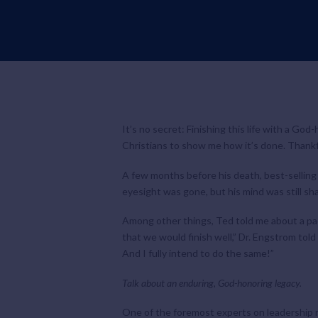
It’s no secret: Finishing this life with a God
Christians to show me how it’s done. Thankf
A few months before his death, best-selling 
eyesight was gone, but his mind was still sha
Among other things, Ted told me about a pac
that we would finish well,” Dr. Engstrom told 
And I fully intend to do the same!”
Talk about an enduring, God-honoring legacy.
One of the foremost experts on leadership 