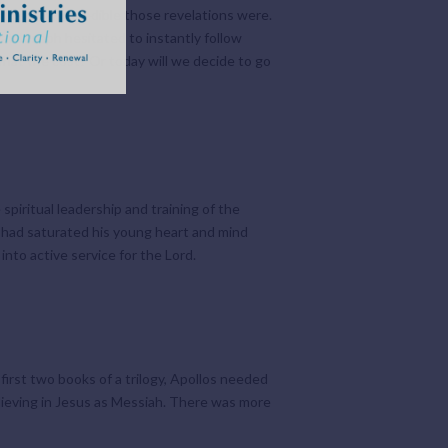
tter how incredible those revelations were.
hat Joseph hesitated to instantly follow
what the cost? Or today will we decide to go
piritual leadership and training of the
r had saturated his young heart and mind
nto active service for the Lord.
irst two books of a trilogy, Apollos needed
elieving in Jesus as Messiah. There was more