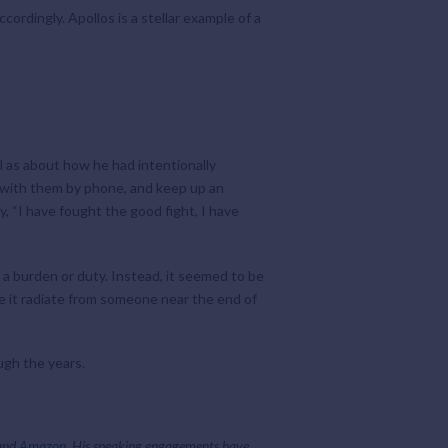
ordingly. Apollos is a stellar example of a
l as about how he had intentionally
k with them by phone, and keep up an
y, “I have fought the good fight, I have
 a burden or duty. Instead, it seemed to be
see it radiate from someone near the end of
ugh the years.
 and
Amazon
. His speaking engagements have