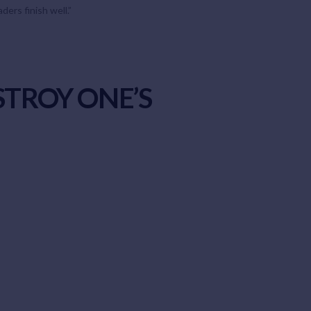
ers finish well.”
STROY ONE’S