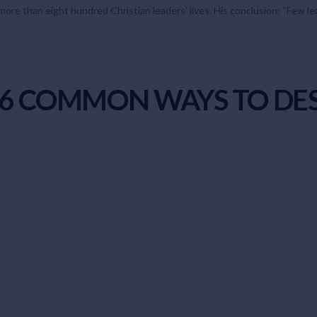
ore than eight hundred Christian leaders’ lives. His conclusion: “Few lead
S 6 COMMON WAYS TO DE