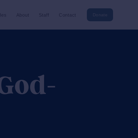
cles
About
Staff
Contact
Donate
 God-