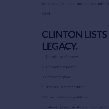
the years, he’s done a comparative study of m
Why?
CLINTON LIST
LEGACY.
1. The misuse of money
2. The abuse of power
3. Unchecked pride
4. Illicit sexual relationships
5. Unresolved family problems
6. Plateauing because of sin or loss of vision