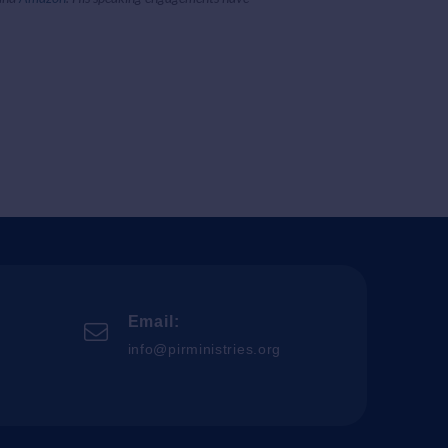
Email:
info@pirministries.org