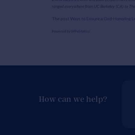
ranged everywhere from UC Berkeley (CA) to The
The post
Ways to Ensure a God-Honoring L
Powered by
WPeMatico
How can we help?