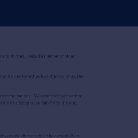
s and thirties, I asked a number of older
pend a day together, just the two of us. His
hey became famous. “We promised each other
s me he’s going to be faithful to the end.
g why people do—or don’t—finish well. Over