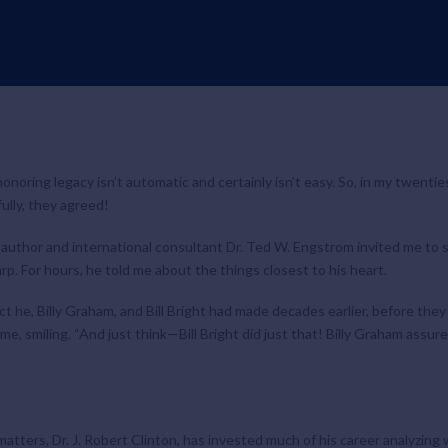
-honoring legacy isn’t automatic and certainly isn’t easy. So, in my twentie
ully, they agreed!
author and international consultant Dr. Ted W. Engstrom invited me to s
rp. For hours, he told me about the things closest to his heart.
t he, Billy Graham, and Bill Bright had made decades earlier, before t
me, smiling. “And just think—Bill Bright did just that! Billy Graham assure
matters
,
Dr. J. Robert Clinton, has invested much of his career analyzin