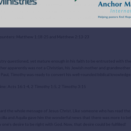
eph believed what the Lord revealed to him in a series of dreams—no ma
ief into action—at great personal cost. Not once does Scripture record t
 choice to make. Each day, will we choose God’s will and ways no matter 
counters: Matthew 1:18-25 and Matthew 2:13-23
y questioned, yet mature enough in his faith to be entrusted with the s
father apparently was not a Christian, his Jewish mother and grandmothe
 Paul, Timothy was ready to convert his well-rounded biblical knowledge i
ine: Acts 16:1-4, 2 Timothy 1:5, 2 Timothy 3:15
heard the whole message of Jesus Christ. Like someone who has read the f
Priscilla and Aquila gave him the wonderful news that there was more to b
one’s desire to be right with God. Now, that desire could be fulfilled!