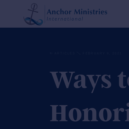
ARTICLES
FEBRUARY 9, 2021
Ways t
Honor