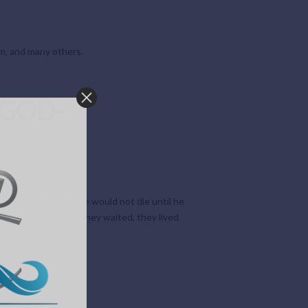
ham, and many others.
 GOD-
rd’s promise that he would not die until he
g was near. While they waited, they lived