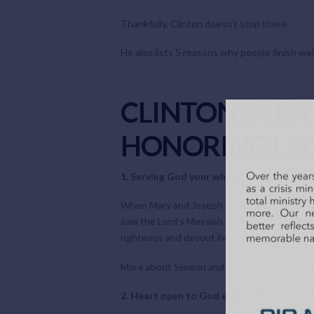
Thankfully, Clinton doesn’t stop there.
He also lists 5 reasons why people finish well
CLINTON’S LIS
HONORING LEG
1. Serving God your whole life
When Mary and Joseph brought the infant Jes
saw the Lord’s Messiah. Anna had no such gu
righteous and devout lives, walking with God
More about Simeon and Anna serving God in
2. Heart open to God encounters