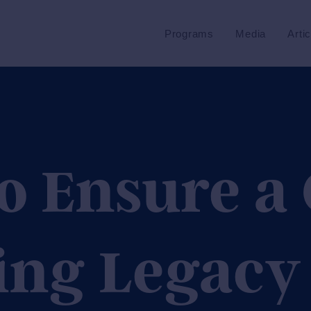
Programs
Media
Arti
o Ensure a
ing Legacy