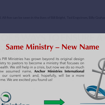
. All five can be seen in the lives of Bill Bright, Ted Engstrom, Billy Gra
T OF 5 WAYS TO ENSURE A
ACY.
us to the temple, they met two very old dear saints. Simeon had the Lo
arantee but, like many others, she knew the time of the Messiah’s comin
 in obedience and worshiping him with all their hearts.
to old age: Luke 2:21-38