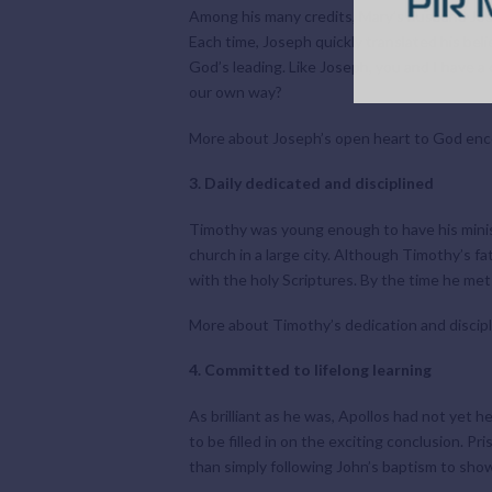
Among his many credits, Mary’s husband Jos
Each time, Joseph quickly translated his bel
God’s leading. Like Joseph, you and I have a
our own way?
More about Joseph’s open heart to God en
3. Daily dedicated and disciplined
Timothy was young enough to have his ministr
church in a large city. Although Timothy’s 
with the holy Scriptures. By the time he met
More about Timothy’s dedication and discipl
4. Committed to lifelong learning
As brilliant as he was, Apollos had not yet 
to be filled in on the exciting conclusion. 
than simply following John’s baptism to show 