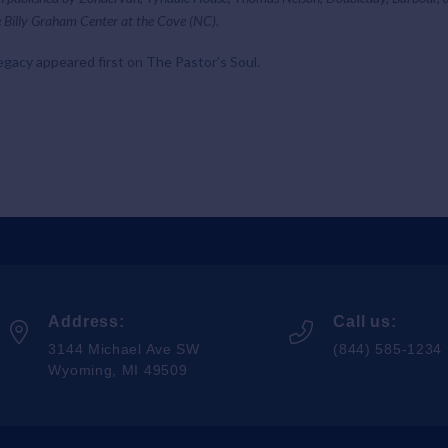
 Billy Graham Center at the Cove (NC).
egacy
appeared first on
The Pastor’s Soul
.
Address:
Call us:
3144 Michael Ave SW
(844) 585-1234
Wyoming, MI 49509