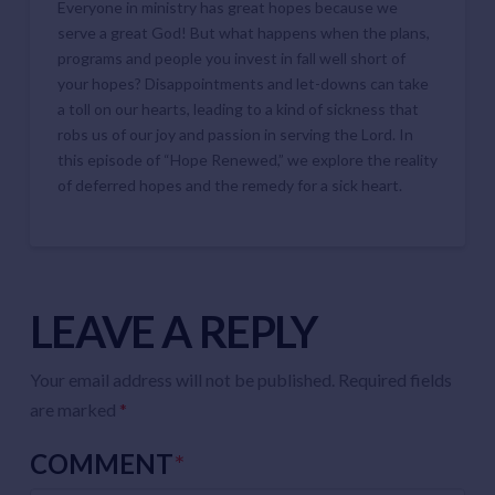
Everyone in ministry has great hopes because we
EMBED
serve a great God! But what happens when the plans,
programs and people you invest in fall well short of
your hopes? Disappointments and let-downs can take
a toll on our hearts, leading to a kind of sickness that
robs us of our joy and passion in serving the Lord. In
this episode of “Hope Renewed,” we explore the reality
of deferred hopes and the remedy for a sick heart.
LEAVE A REPLY
Your email address will not be published.
Required fields
are marked
*
COMMENT
*