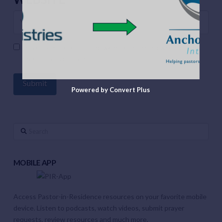
Save my name, email, and website in this browser for the
next time I comment.
Powered by Convert Plus
Search
MOBILE APP
Access Pastor-in-Residence resources on your favorite mobile
device. Listen to podcasts, watch videos, submit prayer
requests, review resources and much more.