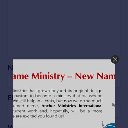
NAME
*
EMAIL
*
WEBSITE