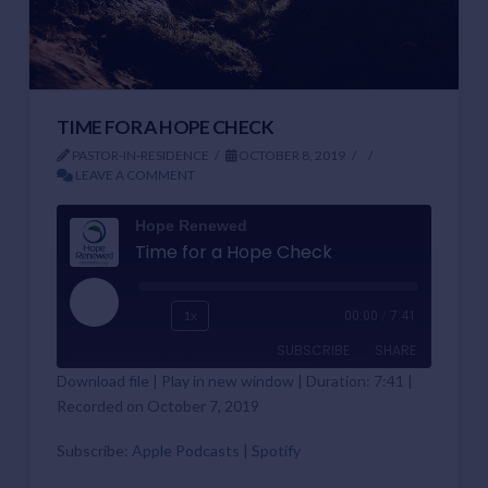
TIME FOR A HOPE CHECK
PASTOR-IN-RESIDENCE
OCTOBER 8, 2019
LEAVE A COMMENT
Hope Renewed
Time for a Hope Check
Play
1x
00:00
/
7:41
Episode
SUBSCRIBE
SHARE
Download file
|
Play in new window
|
Duration: 7:41
|
Recorded on October 7, 2019
SHARE
Apple Podcasts
Spotify
RSS FEED
Subscribe:
Apple Podcasts
|
Spotify
LINK