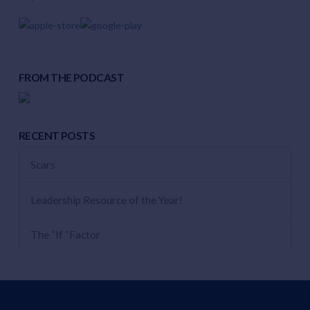
FROM THE PODCAST
RECENT POSTS
Scars
Leadership Resource of the Year!
The “If “Factor