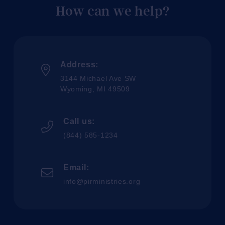
How can we help?
Address:
3144 Michael Ave SW
Wyoming, MI 49509
Call us:
(844) 585-1234
Email:
info@pirministries.org